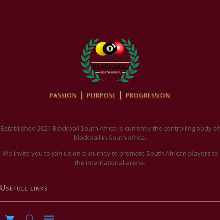
passion | purpose | progression
Established 2021 Blackball South Africa is currently the controlling body of
blackball in South Africa.
We invite you to join us on a journey to promote South African players to
the international arena.
Usefull links