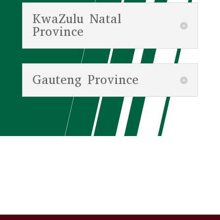
KwaZulu Natal
Province
Gauteng Province