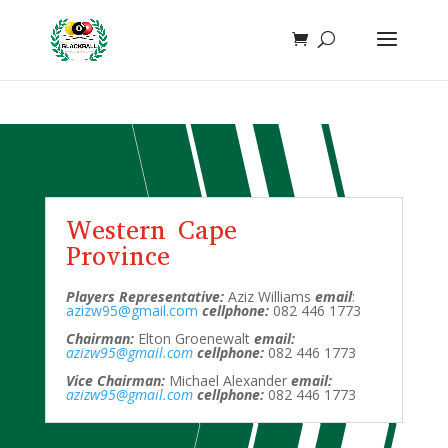
function add_whatsapp_floating_button() { echo '
'; }
add_action('wp_footer', 'add_whatsapp_floating_button');
Western Cape
Province
Players Representative:
Aziz Williams
email
:
azizw95@gmail.com
cellphone:
082 446 1773
Chairman:
Elton Groenewalt
email:
azizw95@gmail.com
cellphone:
082 446 1773
Vice Chairman:
Michael Alexander
email:
azizw95@gmail.com
cellphone:
082 446 1773