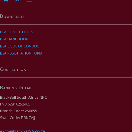
Downloads
BSA CONSTITUTION
BSA HANDBOOK
BSA CODE OF CONDUCT
BSA REGISTRATION FORM
Contact Us
Banking Details
BlackBall South Africa NPC
FNB 62816252465
Branch Code: 250655
Swift Code: FIRNZAJJ
exco@blackballSA.co.za