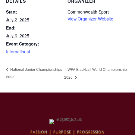
DETAILS
ORGANIZER
Start:
Commonwealth Sport
View Organizer Website
July 2, 2025
End:
July 6, 2025
Event Category:
International
WPA Blackball World Championship
National Junior Championships
2025
2026
passion | purpose | progression