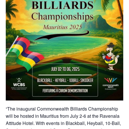
“The inaugural Commonwealth Billiards Championship
will be hosted in Mauritius from July 2-6 at the Ravenala
Attitude Hotel. With events in Blackball, Heyball, 10-Ball,