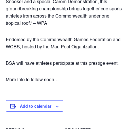
Snooker and a special Carom Demonstration, this
groundbreaking championship brings together cue sports
athletes from across the Commonwealth under one
tropical roof.” – WPA
Endorsed by the Commonwealth Games Federation and
WCBS, hosted by the Mau Pool Organization.
BSA will have athletes participate at this prestige event.
More info to follow soon…
Add to calendar