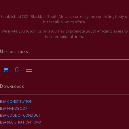
Established 2021 Blackball South Africa is currently the controlling body of
blackball in South Africa.
We invite you to join us on a journey to promote South African players to
the international arena.
Usefull links
Downloads
BSA CONSTITUTION
BSA HANDBOOK
BSA CODE OF CONDUCT
BSA REGISTRATION FORM