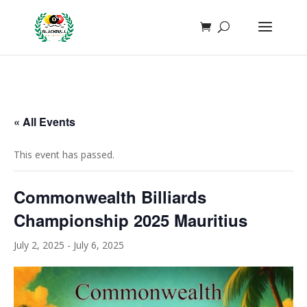
function add_whatsapp_floating_button() { echo '
'; }
add_action('wp_footer', 'add_whatsapp_floating_button');
« All Events
This event has passed.
Commonwealth Billiards
Championship 2025 Mauritius
July 2, 2025
-
July 6, 2025